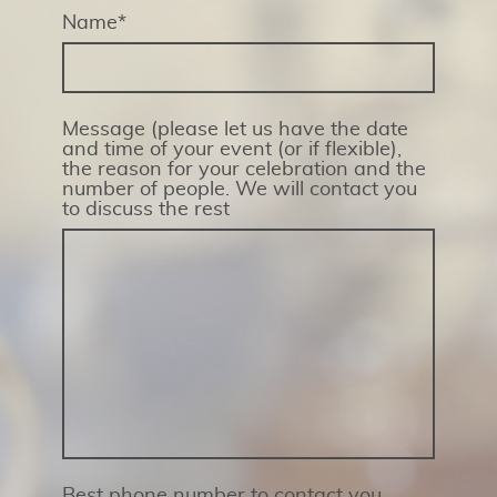
Name
*
Message (please let us have the date
and time of your event (or if flexible),
the reason for your celebration and the
number of people. We will contact you
to discuss the rest
Best phone number to contact you