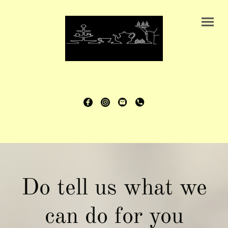
Do tell us what we
can do for you