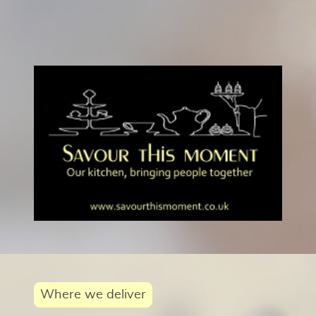
Where we deliver