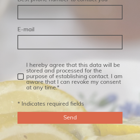
E-mail
I hereby agree that this data will be
stored and processed for the
purpose of establishing contact. I am
aware that I can revoke my consent
at any time.*
* Indicates required fields
Send