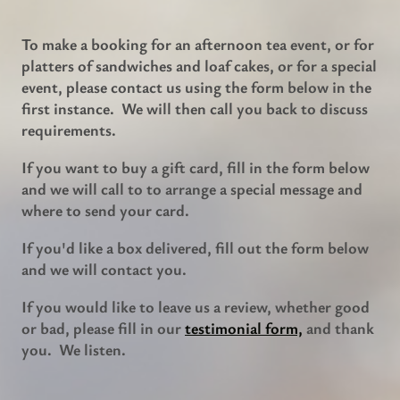
To make a booking for an afternoon tea event, or for
platters of sandwiches and loaf cakes, or for a special
event, please contact us using the form below in the
first instance. We will then call you back to discuss
requirements.
If you want to buy a gift card, fill in the form below
and we will call to to arrange a special message and
where to send your card.
If you'd like a box delivered, fill out the form below
and we will contact you.
If you would like to leave us a review, whether good
or bad, please fill in our
testimonial form,
and thank
you. We listen.