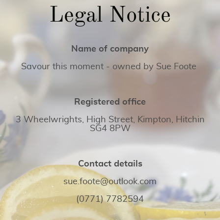
Legal Notice
Name of company
Savour this moment - owned by Sue Foote
Registered office
3 Wheelwrights, High Street, Kimpton, Hitchin
SG4 8PW
Contact details
sue.foote@outlook.com
(0771) 7782594