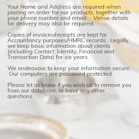
Your Name and Address are required when
placing an order for our products, together with
your phone number and email. Venue details
for delivery may also be required.
Copies of invoices/receipts are kept for
Accountancy purposes/HMRC records. Legally,
we keep basic information about clients
(including Contact, Identity, Financial and
Transaction Data) for six years.
We endeavour to keep your information secure.
Our computers are password protected.
Please let us know if you wish us to remove you
from our database, or have any other
questions.