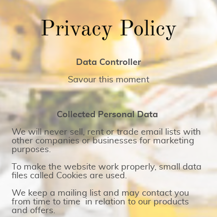
Privacy Policy
Data Controller
Savour this moment
Collected Personal Data
We will never sell, rent or trade email lists with
other companies or businesses for marketing
purposes.
To make the website work properly, small data
files called Cookies are used.
We keep a mailing list and may contact you
from time to time in relation to our products
and offers.