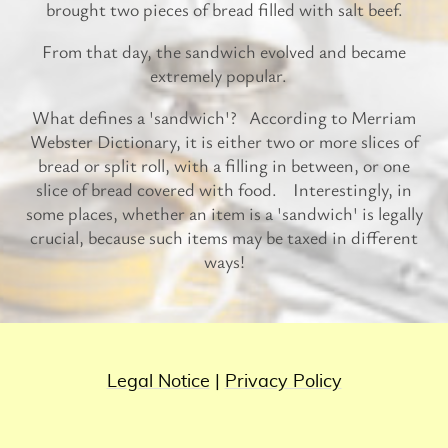
brought two pieces of bread filled with salt beef.
From that day, the sandwich evolved and became
extremely popular.
What defines a 'sandwich'? According to Merriam
Webster Dictionary, it is either two or more slices of
bread or split roll, with a filling in between, or one
slice of bread covered with food. Interestingly, in
some places, whether an item is a 'sandwich' is legally
crucial, because such items may be taxed in different
ways!
Legal Notice
|
Privacy Policy