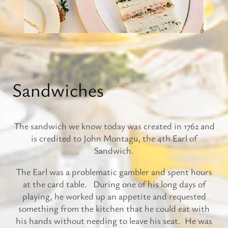
Sandwiches
The sandwich we know today was created in 1762 and
is credited to John Montagu, the 4th Earl of
Sandwich.
The Earl was a problematic gambler and spent hours
at the card table. During one of his long days of
playing, he worked up an appetite and requested
something from the kitchen that he could eat with
his hands without needing to leave his seat. He was