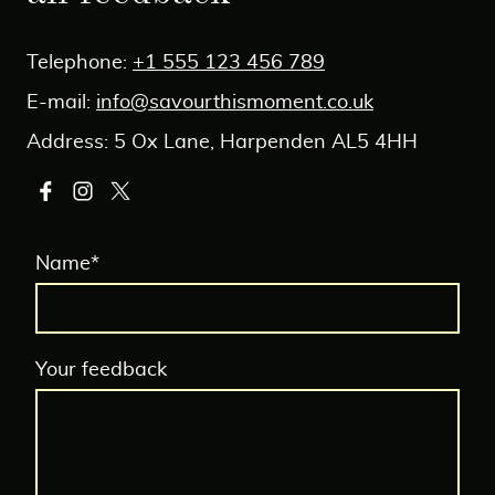
Telephone:
+1 555 123 456 789
E-mail:
info@savourthismoment.co.uk
Address: 5 Ox Lane, Harpenden AL5 4HH
Name
*
Your feedback