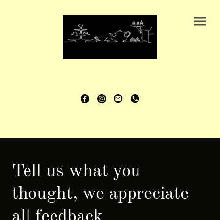
Tell us what you
thought, we appreciate
all feedback