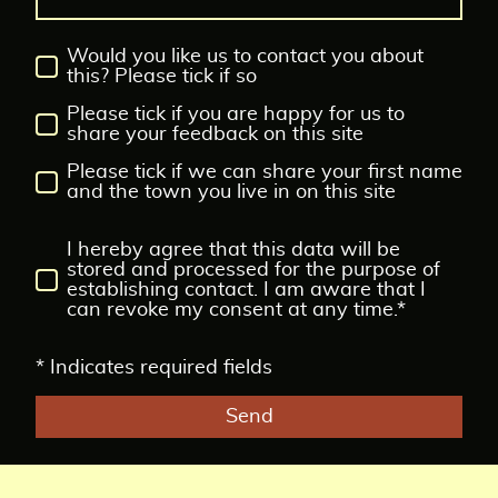
Would you like us to contact you about
this? Please tick if so
Please tick if you are happy for us to
share your feedback on this site
Please tick if we can share your first name
and the town you live in on this site
I hereby agree that this data will be
stored and processed for the purpose of
establishing contact. I am aware that I
can revoke my consent at any time.*
* Indicates required fields
Send