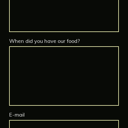
When did you have our food?
E-mail