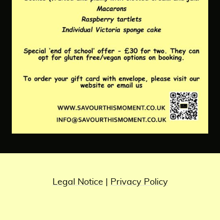
Legal Notice
|
Privacy Policy