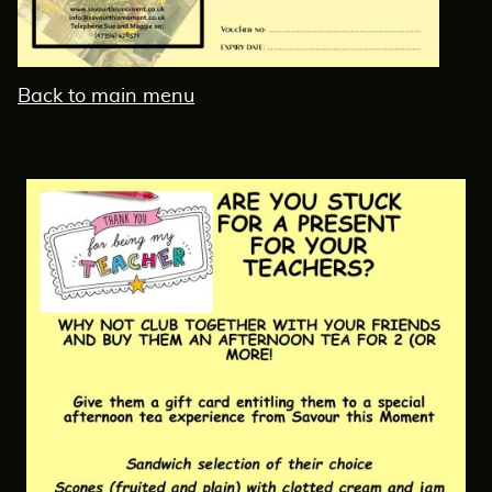
Back to main menu