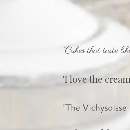
'Cakes that taste lik
'I love the crea
'The Vichysoisse i