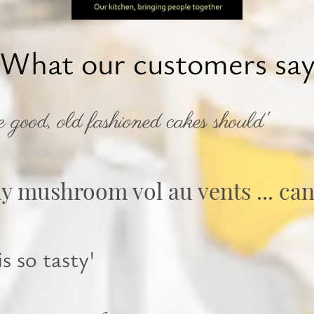
What our customers sa
e good, old fashioned cakes should'
my mushroom vol au vents ... can
s so tasty'