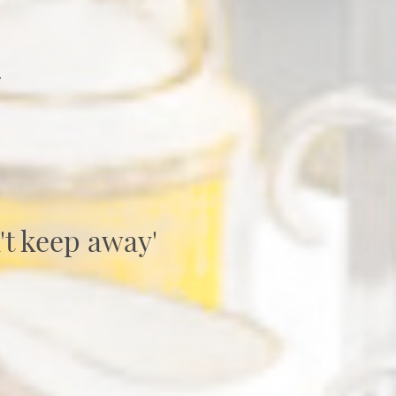
y
't keep away'