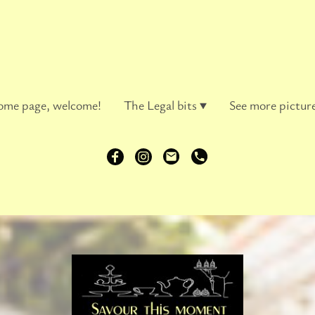
me page, welcome!
The Legal bits
See more pictur