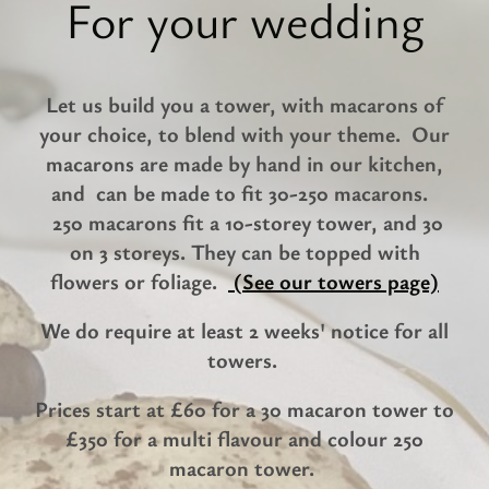
For your wedding
Let us build you a tower, with macarons of
your choice, to blend with your theme. Our
macarons are made by hand in our kitchen,
and can be made to fit 30-250 macarons.
250 macarons fit a 10-storey tower, and 30
on 3 storeys. They can be topped with
flowers or foliage.
(See our towers page)
We do require at least 2 weeks' notice for all
towers.
Prices start at £60 for a 30 macaron tower to
£350 for a multi flavour and colour 250
macaron tower.