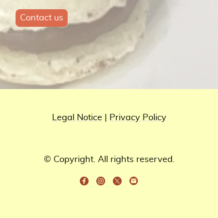
Contact us
Legal Notice
|
Privacy Policy
© Copyright. All rights reserved.