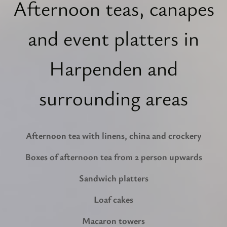
Afternoon teas, canapes
and event platters in
Harpenden and
surrounding areas
Afternoon tea with linens, china and crockery
Boxes of afternoon tea from 2 person upwards
Sandwich platters
Loaf cakes
Macaron towers