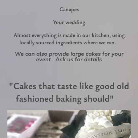
Canapes
Your wedding
Almost everything is made in our kitchen, using
locally sourced ingredients where we can.
We can also provide large cakes for your
event. Ask us for details
"Cakes that taste like good old
fashioned baking should"