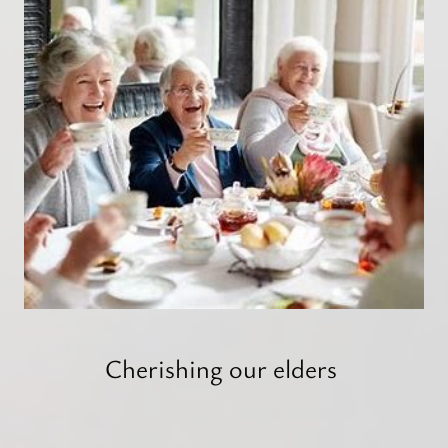
Cherishing our elders