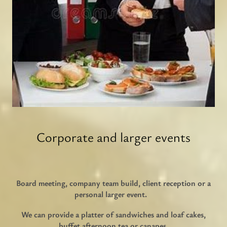
Corporate and larger events
Board meeting, company team build, client reception or a
personal larger event.
We can provide a platter of sandwiches and loaf cakes,
buffet afternoon tea or canapes.