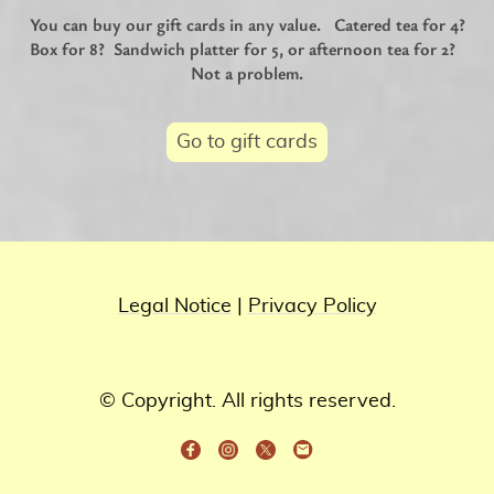
You can buy our gift cards in any value. Catered tea for 4?
Box for 8? Sandwich platter for 5, or afternoon tea for 2?
Not a problem.
Go to gift cards
Legal Notice
|
Privacy Policy
© Copyright. All rights reserved.