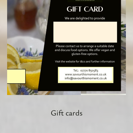
Gift cards