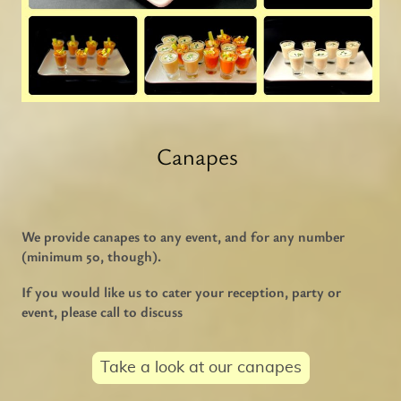
Canapes
We provide canapes to any event, and for any number
(minimum 50, though).
If you would like us to cater your reception, party or
event, please call to discuss
Take a look at our canapes