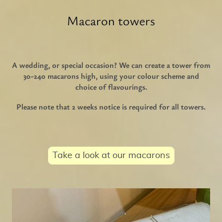
Macaron towers
A wedding, or special occasion? We can create a tower from
30-240 macarons high, using your colour scheme and
choice of flavourings.
Please note that 2 weeks notice is required for all towers.
Take a look at our macarons