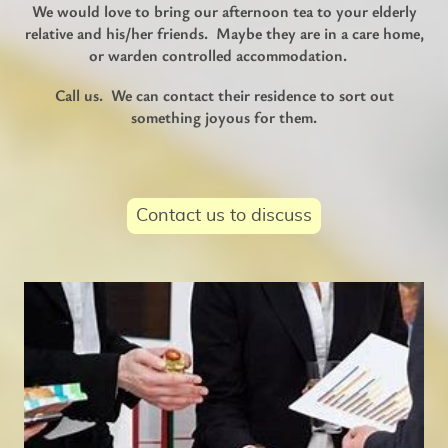
We would love to bring our afternoon tea to your elderly
relative and his/her friends. Maybe they are in a care home,
or warden controlled accommodation.
Call us. We can contact their residence to sort out
something joyous for them.
Contact us to discuss