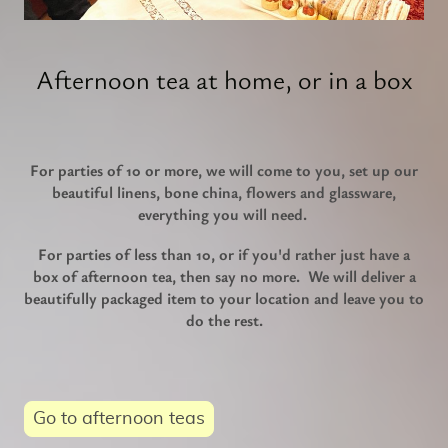
Afternoon tea at home, or in a box
For parties of 10 or more, we will come to you, set up our
beautiful linens, bone china, flowers and glassware,
everything you will need.
For parties of less than 10, or if you'd rather just have a
box of afternoon tea, then say no more. We will deliver a
beautifully packaged item to your location and leave you to
do the rest.
Go to afternoon teas