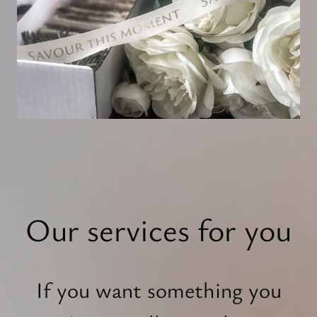
Our services for you
If you want something you