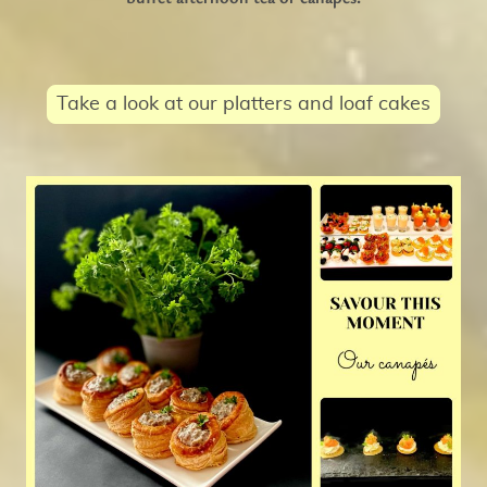
Take a look at our platters and loaf cakes