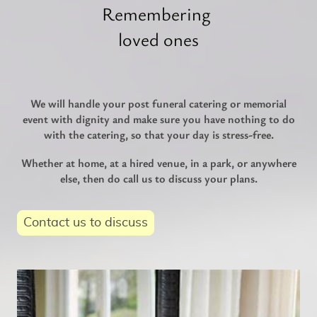
Remembering
loved ones
We will handle your post funeral catering or memorial
event with dignity and make sure you have nothing to do
with the catering, so that your day is stress-free.
Whether at home, at a hired venue, in a park, or anywhere
else, then do call us to discuss your plans.
Contact us to discuss