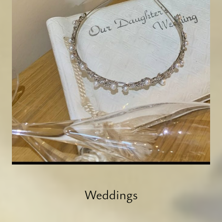
Weddings