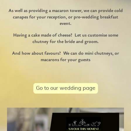
As well as providing a macaron tower, we can provide cold
canapes for your reception, or pre-wedding breakfast
event.
Having a cake made of cheese? Let us customise some
chutney for the bride and groom.
And how about favours? We can do mini chutneys, or
macarons for your guests
Go to our wedding page