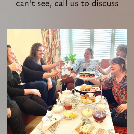
can't see, call us to discuss